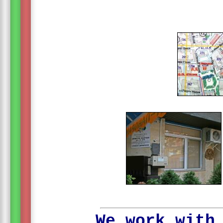
We work with