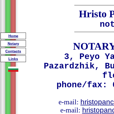
Hristo 
no
Home
NOTARY
Notary
Contacts
3, Peyo Y
Links
Pazardzhik, B
fl
phone/fax: 
e-mail:
hristopan
e-mail:
hristopa