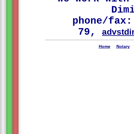
Dim
phone/fax:
79,
advstdi
Home
Notary