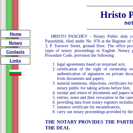
Hristo 
no
Home
HRISTO PANCHEV - Notary Public duly comm
Pazardzhik, filed under No. 070 at the Register of
Notary
3, P. Yavorov Street, ground floor. The office prov
types of notary proceedings in English. Notary p
Contacts
Procedure Code, provision the following:
Links
legal agreements based on notarised acts;
certification of the right of ownership ov
authentication of signatures on private doc
from documents and papers;
notarial summons, objections, certificates f
notary public for taking actions before him;
receipt and return of documents and papers le
entries, notes and their revocation in the cas
providing data from notary registers includin
issuance certificate for encumbrances;
carry out notary proceedings provided by the
THE NOTARY PROVIDES THE PART
THE DEAL