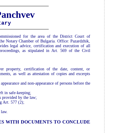
Panchvev
tary
issioned for the area of the District Court of
 the Notary Chamber of Bulgaria. Office: Pazardzhik,
ides legal advice, certification and execution of all
roceedings, as stipulated in Art. 569 of the Civil
er property, certification of the date, content, or
uments, as well as attestation of copies and excerpts
or appearance and non-appearance of persons before the
ft in safe-keeping;
es provided by the law;
g Art. 577 (2);
 law.
IES WITH DOCUMENTS TO CONCLUDE