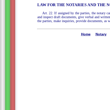
LAW FOR THE NOTARIES AND THE N
Art. 22. If assigned by the parties, the notary c
and inspect draft documents, give verbal and written 
the parties, make inquiries, provide documents, as w
Home
Notary