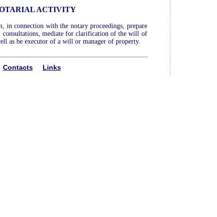
OTARIAL ACTIVITY
an, in connection with the notary proceedings, prepare
consultations, mediate for clarification of the will of
ell as be executor of a will or manager of property.
Contacts
Links